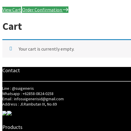
View Cart
Order Confirmation
Cart
Your cart is currently empty.
Contact
Line : @suigeneris
Whatsapp : +62858-0824-0258
Email : infosuigenerisid@gmail.com
Address : Jl.Rambutan IX, No.69
Products