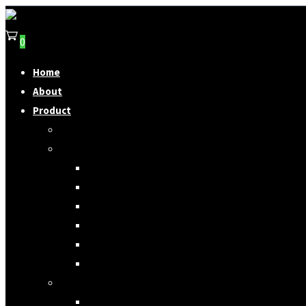
0
Home
About
Product
SAGGIO Straps
Guitar Straps
Canvas
Woven
Denim
Special Edition Strap
Other Material
Discontinued Product
Other Straps
Camera Straps