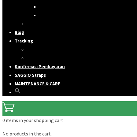
Ukulele Straps
Bag Straps
Accessories & Merchandise
Blog
Tracking
Order
Shipping
Konfirmasi Pembayaran
SAGGIO Straps
MAINTENANCE & CARE
0 items
in your shopping cart
No products in the cart.