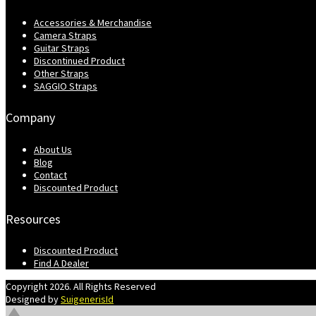
Accessories & Merchandise
Camera Straps
Guitar Straps
Discontinued Product
Other Straps
SAGGIO Straps
Company
About Us
Blog
Contact
Discounted Product
Resources
Discounted Product
Find A Dealer
Copyright 2026. All Rights Reserved
Designed by
SuigenerisId