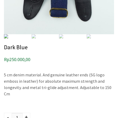
Dark Blue
Rp
250.000,00
5 cm denim material. And genuine leather ends (SG logo
emboss in leather) for absolute maximum strength and
longevity. and metal tri-glide adjustment. Adjustable to 150
Cm
Dark Blue quantity
-
+