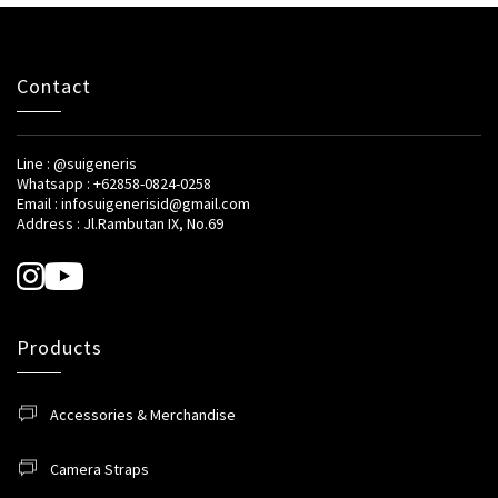
Contact
Line : @suigeneris
Whatsapp : +62858-0824-0258
Email : infosuigenerisid@gmail.com
Address : Jl.Rambutan IX, No.69
Products
Accessories & Merchandise
Camera Straps