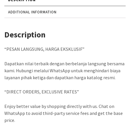
ADDITIONAL INFORMATION
Description
“PESAN LANGSUNG, HARGA EKSKLUSIF”
Dapatkan nilai terbaik dengan berbelanja langsung bersama
kami. Hubungi melalui WhatsApp untuk menghindari biaya
layanan pihak ketiga dan dapatkan harga katalog resmi.
“DIRECT ORDERS, EXCLUSIVE RATES”
Enjoy better value by shopping directly with us. Chat on
WhatsApp to avoid third-party service fees and get the base
price.