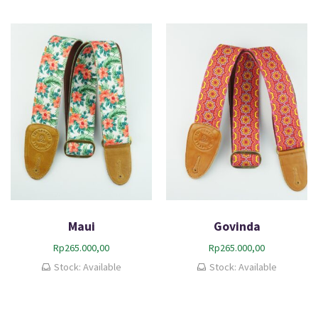
Maui
Govinda
Rp
265.000,00
Rp
265.000,00
Stock: Available
Stock: Available