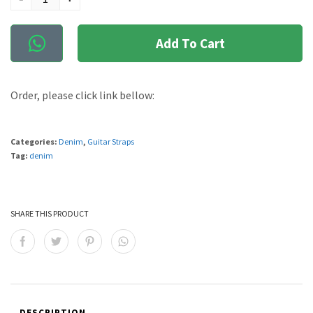
Add To Cart
Order, please click link bellow:
Categories:
Denim
,
Guitar Straps
Tag:
denim
SHARE THIS PRODUCT
DESCRIPTION