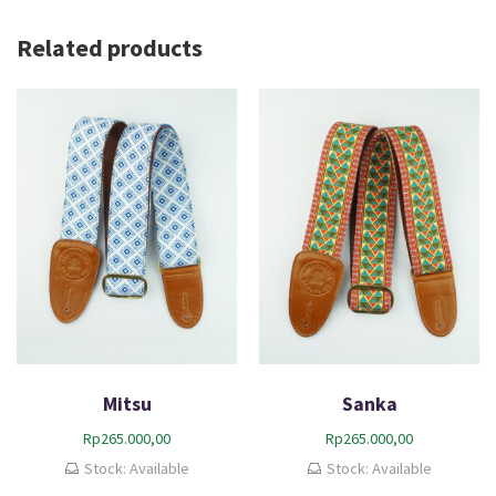
Related products
Mitsu
Sanka
Rp
265.000,00
Rp
265.000,00
Stock: Available
Stock: Available