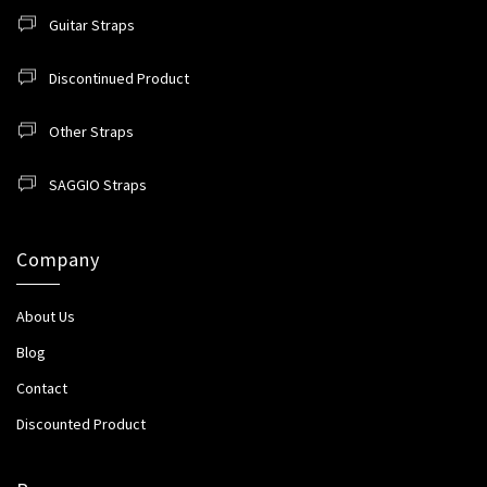
Guitar Straps
Discontinued Product
Other Straps
SAGGIO Straps
Company
About Us
Blog
Contact
Discounted Product