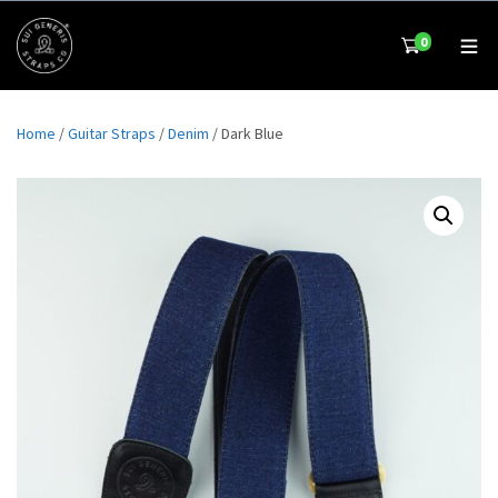
0
Home
/
Guitar Straps
/
Denim
/ Dark Blue