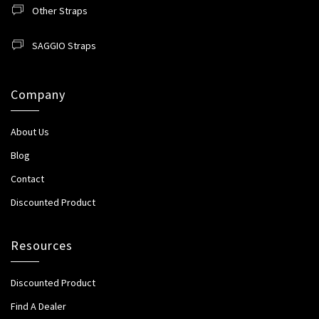
Other Straps
SAGGIO Straps
Company
About Us
Blog
Contact
Discounted Product
Resources
Discounted Product
Find A Dealer