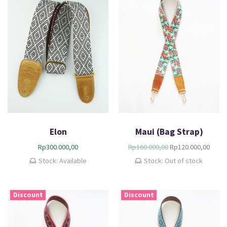
Elon
Maui (Bag Strap)
Rp
300.000,00
Rp
160.000,00
Rp
120.000,00
Stock: Available
Stock: Out of stock
Discount
Discount