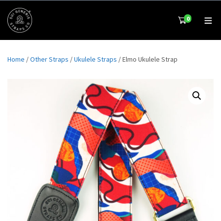
0
Home
/
Other Straps
/
Ukulele Straps
/ Elmo Ukulele Strap