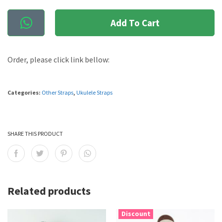
Add To Cart
Order, please click link bellow:
Categories:
Other Straps
,
Ukulele Straps
SHARE THIS PRODUCT
Related products
Discount