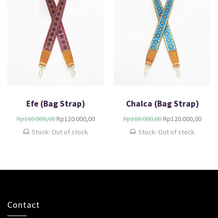
Efe (Bag Strap)
Chalca (Bag Strap)
Rp
160.000,00
Rp
120.000,00
Rp
160.000,00
Rp
120.000,00
Stock: Out of stock
Stock: Out of stock
Contact