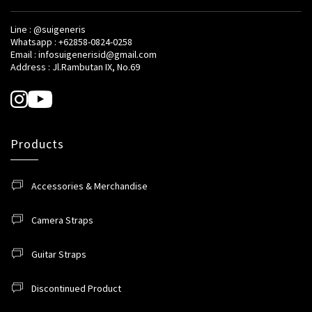
Line : @suigeneris
Whatsapp : +62858-0824-0258
Email : infosuigenerisid@gmail.com
Address : Jl.Rambutan IX, No.69
Products
Accessories & Merchandise
Camera Straps
Guitar Straps
Discontinued Product