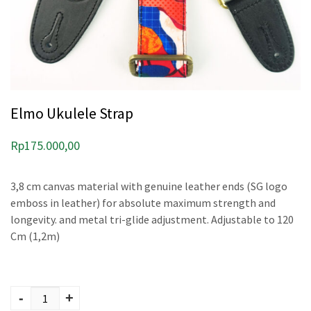
Elmo Ukulele Strap
Rp
175.000,00
3,8 cm canvas material with genuine leather ends (SG logo
emboss in leather) for absolute maximum strength and
longevity. and metal tri-glide adjustment. Adjustable to 120
Cm (1,2m)
Elmo Ukulele Strap
quantity
-
+