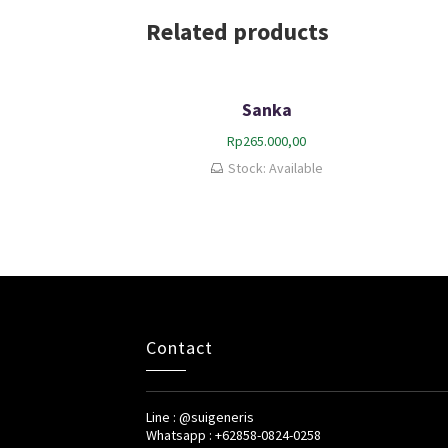
Related products
Sanka
Rp
265.000,00
Stock: Available
Contact
Line : @suigeneris
Whatsapp : +62858-0824-0258