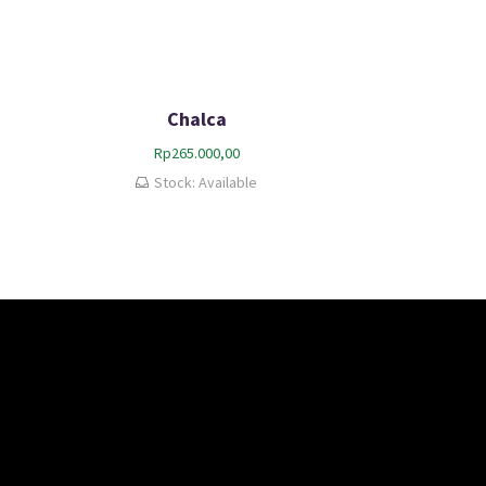
Chalca
Rp
265.000,00
Stock: Available