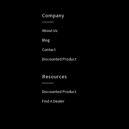
Company
About Us
Blog
Contact
Discounted Product
Resources
Discounted Product
Find A Dealer