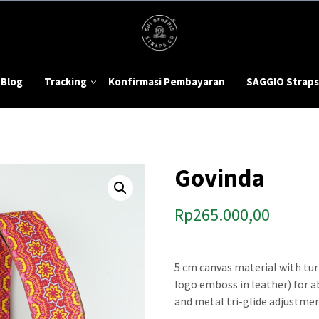
Blog
Tracking
Konfirmasi Pembayaran
SAGGIO Straps
Govinda
Rp
265.000,00
5 cm canvas material with tur
logo emboss in leather) for 
and metal tri-glide adjustmen