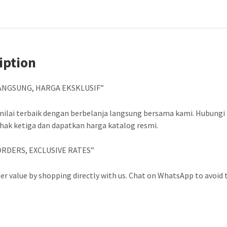
iption
ANGSUNG, HARGA EKSKLUSIF”
nilai terbaik dengan berbelanja langsung bersama kami. Hubungi
ihak ketiga dan dapatkan harga katalog resmi.
ORDERS, EXCLUSIVE RATES”
er value by shopping directly with us. Chat on WhatsApp to avoid t