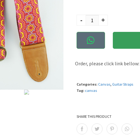
Govinda quantity
-
+
Order, please click link bellow:
Categories:
Canvas
,
Guitar Straps
Tag:
canvas
SHARE THIS PRODUCT