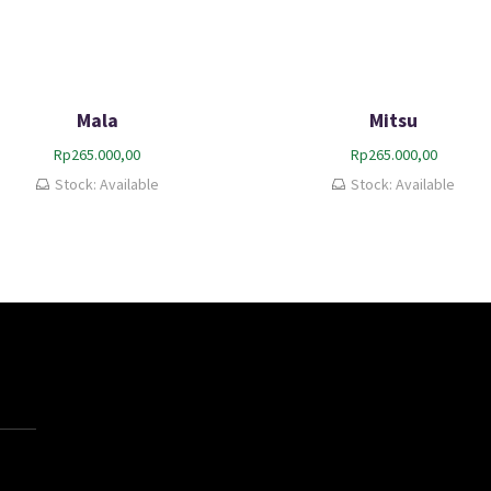
Mala
Mitsu
Rp
265.000,00
Rp
265.000,00
Stock: Available
Stock: Available