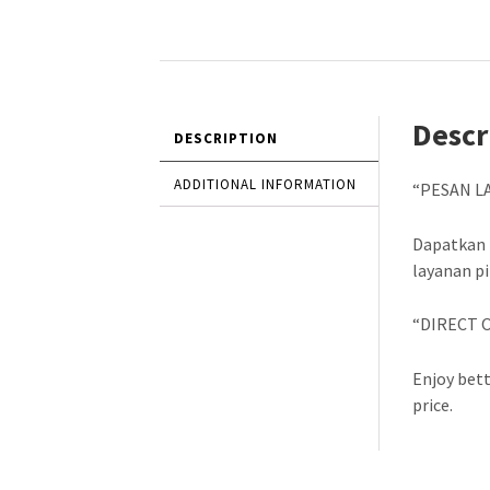
Descr
DESCRIPTION
ADDITIONAL INFORMATION
“PESAN L
Dapatkan 
layanan p
“DIRECT 
Enjoy bett
price.