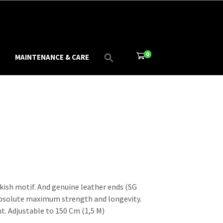
0
MAINTENANCE & CARE
kish motif. And genuine leather ends (SG
absolute maximum strength and longevity.
t. Adjustable to 150 Cm (1,5 M)