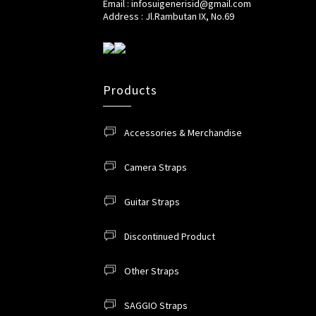
Email : infosuigenerisid@gmail.com
Address : Jl.Rambutan IX, No.69
Products
Accessories & Merchandise
Camera Straps
Guitar Straps
Discontinued Product
Other Straps
SAGGIO Straps