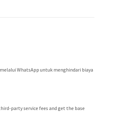
 melalui WhatsApp untuk menghindari biaya
hird-party service fees and get the base