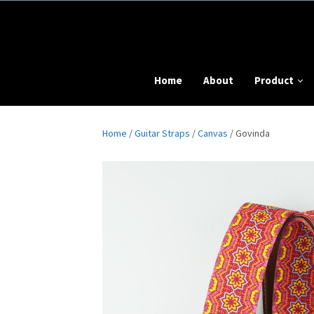
Home
About
Product
Home
/
Guitar Straps
/
Canvas
/ Govinda