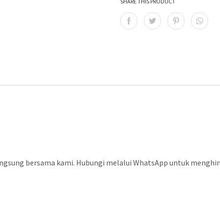
SHARE THIS PRODUCT
langsung bersama kami. Hubungi melalui WhatsApp untuk menghind