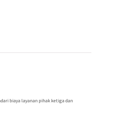
ari biaya layanan pihak ketiga dan