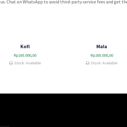
 us. Chat on WhatsApp to avoid third-party service fees and get the
Kofi
Mala
Rp
265.000,00
Rp
265.000,00
Stock: Available
Stock: Available