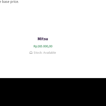
 base price.
Mitsu
Rp
265.000,00
Stock: Available