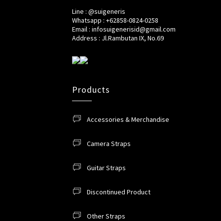
Line : @suigeneris
Whatsapp : +62858-0824-0258
Email : infosuigenerisid@gmail.com
Address : Jl.Rambutan IX, No.69
Products
Accessories & Merchandise
Camera Straps
Guitar Straps
Discontinued Product
Other Straps