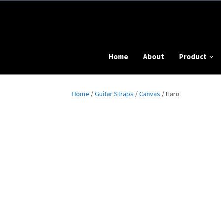
Home
About
Product
Home
/
Guitar Straps
/
Canvas
/ Haru