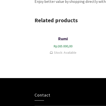
Enjoy better value by shopping directly with
Related products
Rumi
Rp
265.000,00
Stock: Available
Contact