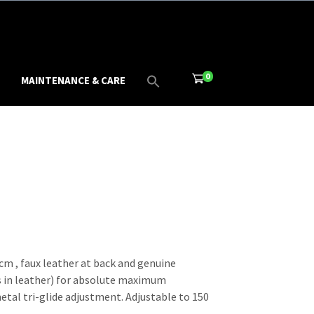
0
MAINTENANCE & CARE
cm , faux leather at back and genuine
 in leather) for absolute maximum
etal tri-glide adjustment. Adjustable to 150