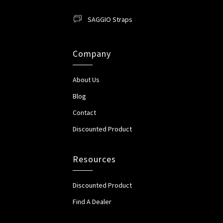
SAGGIO Straps
Company
About Us
Blog
Contact
Discounted Product
Resources
Discounted Product
Find A Dealer