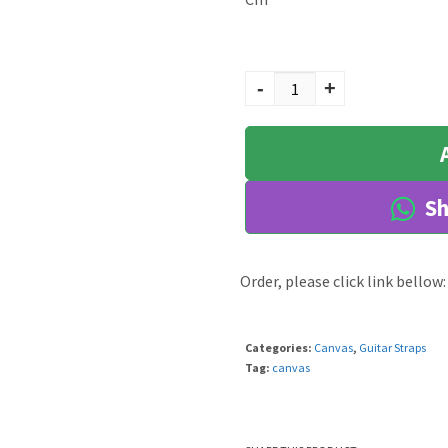
Haru quantity
-
+
Sh
Order, please click link bellow:
Categories:
Canvas
,
Guitar Straps
Tag:
canvas