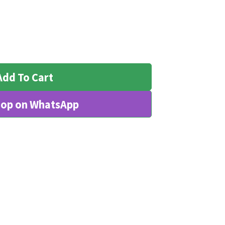
Add To Cart
op on WhatsApp