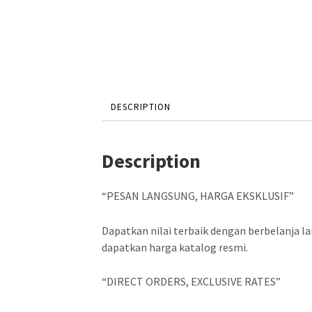
DESCRIPTION
Description
“PESAN LANGSUNG, HARGA EKSKLUSIF”
Dapatkan nilai terbaik dengan berbelanja 
dapatkan harga katalog resmi.
“DIRECT ORDERS, EXCLUSIVE RATES”