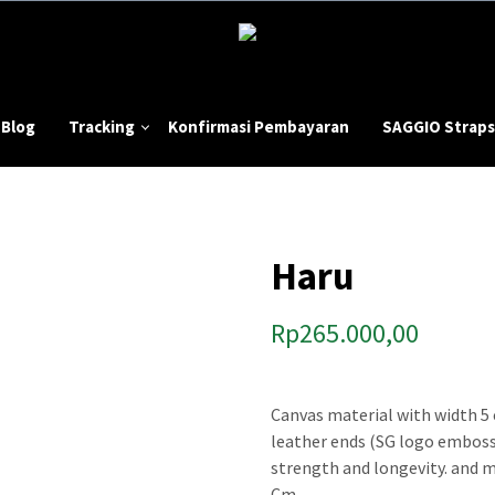
Blog
Tracking
Konfirmasi Pembayaran
SAGGIO Straps
Haru
Rp
265.000,00
Canvas material with width 5 
leather ends (SG logo emboss
strength and longevity. and m
Cm