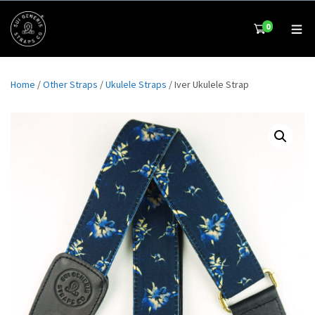
0
Home
/
Other Straps
/
Ukulele Straps
/ Iver Ukulele Strap