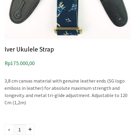
Iver Ukulele Strap
Rp
175.000,00
3,8 cm canvas material with genuine leather ends (SG logo
emboss in leather) for absolute maximum strength and
longevity. and metal tri-glide adjustment. Adjustable to 120
Cm (1,2m)
Iver Ukulele Strap
quantity
-
+