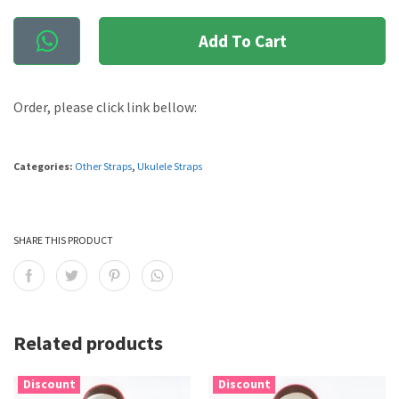
Add To Cart
Order, please click link bellow:
Categories:
Other Straps
,
Ukulele Straps
SHARE THIS PRODUCT
Related products
Discount
Discount