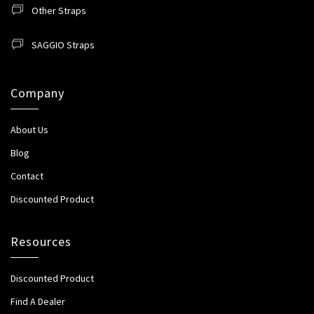
Other Straps
SAGGIO Straps
Company
About Us
Blog
Contact
Discounted Product
Resources
Discounted Product
Find A Dealer