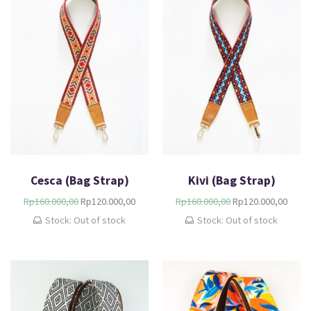
Cesca (Bag Strap)
Kivi (Bag Strap)
Rp
160.000,00
Rp
120.000,00
Rp
160.000,00
Rp
120.000,00
Stock: Out of stock
Stock: Out of stock