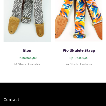
Elon
Pio Ukulele Strap
Rp
300.000,00
Rp
175.000,00
Stock: Available
Stock: Available
Contact