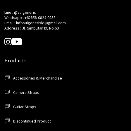
Line : @suigeneris
Whatsapp : +62858-0824-0258
Email : infosuigenerisid@gmail.com
Address : Jl.Rambutan IX, No.69
Products
Accessories & Merchandise
Camera Straps
Guitar Straps
Discontinued Product