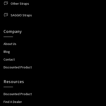
Other Straps
SAGGIO Straps
Company
About Us
Blog
Contact
Discounted Product
Resources
Discounted Product
Find A Dealer