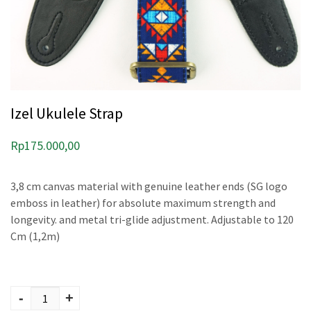
Izel Ukulele Strap
Rp
175.000,00
3,8 cm canvas material with genuine leather ends (SG logo
emboss in leather) for absolute maximum strength and
longevity. and metal tri-glide adjustment. Adjustable to 120
Cm (1,2m)
Izel Ukulele Strap
quantity
-
+