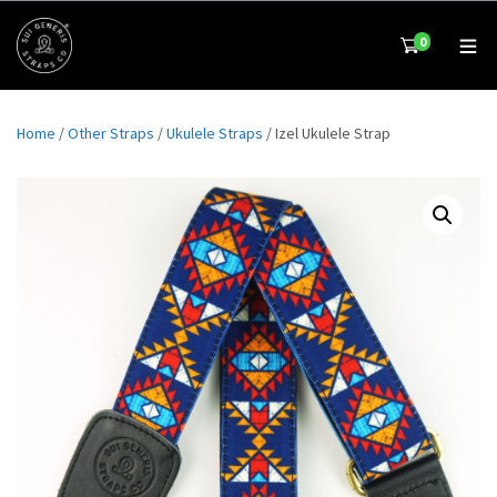
0
Home
/
Other Straps
/
Ukulele Straps
/ Izel Ukulele Strap