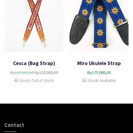
Cesca (Bag Strap)
Miro Ukulele Strap
Rp
160.000,00
Rp
120.000,00
Rp
175.000,00
Stock: Out of stock
Stock: Available
Contact