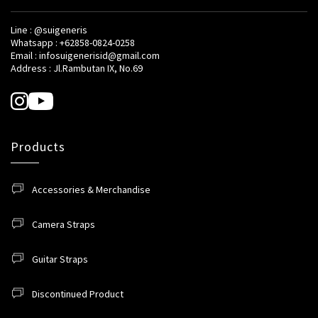
Line : @suigeneris
Whatsapp : +62858-0824-0258
Email : infosuigenerisid@gmail.com
Address : Jl.Rambutan IX, No.69
Products
Accessories & Merchandise
Camera Straps
Guitar Straps
Discontinued Product