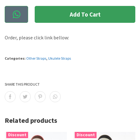
Add To Cart
Order, please click link bellow:
Categories:
Other Straps
,
Ukulele Straps
SHARE THIS PRODUCT
Related products
Discount
Discount