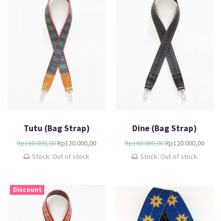
Tutu (Bag Strap)
Dine (Bag Strap)
Rp
160.000,00
Rp
120.000,00
Rp
160.000,00
Rp
120.000,00
Stock: Out of stock
Stock: Out of stock
Discount