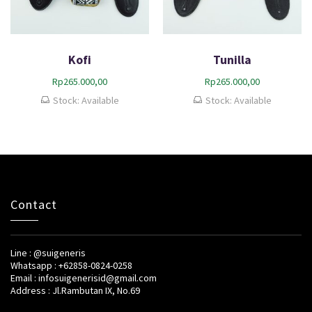
Kofi
Tunilla
Rp
265.000,00
Rp
265.000,00
Stock: Available
Stock: Available
Contact
Line : @suigeneris
Whatsapp : +62858-0824-0258
Email : infosuigenerisid@gmail.com
Address : Jl.Rambutan IX, No.69