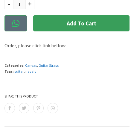
-
+
Add To Cart
Order, please click link bellow:
Categories:
Canvas
,
Guitar Straps
Tags:
guitar
,
navajo
SHARE THIS PRODUCT