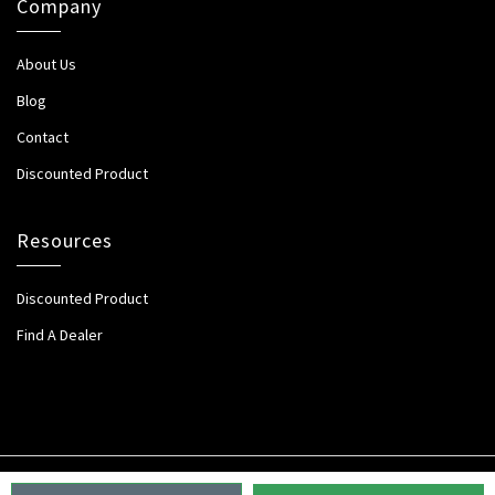
Company
About Us
Blog
Contact
Discounted Product
Resources
Discounted Product
Find A Dealer
Copyright 2026. All Rights Reserved