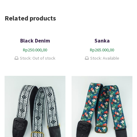
Related products
Black Denim
Sanka
Rp
250.000,00
Rp
265.000,00
Stock: Out of stock
Stock: Available