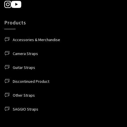
Products
Accessories & Merchandise
Camera Straps
Guitar Straps
Discontinued Product
Other Straps
SAGGIO Straps