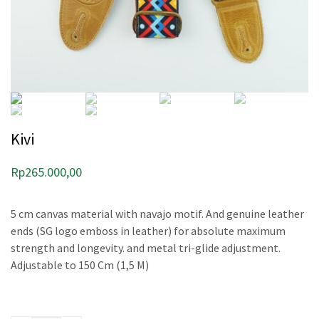
Kivi
Rp
265.000,00
5 cm canvas material with navajo motif. And genuine leather
ends (SG logo emboss in leather) for absolute maximum
strength and longevity. and metal tri-glide adjustment.
Adjustable to 150 Cm (1,5 M)
Kivi quantity