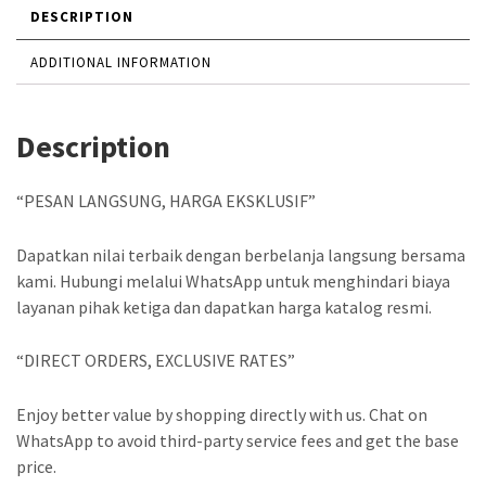
DESCRIPTION
ADDITIONAL INFORMATION
Description
“PESAN LANGSUNG, HARGA EKSKLUSIF”
Dapatkan nilai terbaik dengan berbelanja langsung bersama
kami. Hubungi melalui WhatsApp untuk menghindari biaya
layanan pihak ketiga dan dapatkan harga katalog resmi.
“DIRECT ORDERS, EXCLUSIVE RATES”
Enjoy better value by shopping directly with us. Chat on
WhatsApp to avoid third-party service fees and get the base
price.