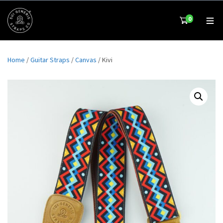
0
Home
/
Guitar Straps
/
Canvas
/ Kivi