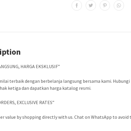
iption
ANGSUNG, HARGA EKSKLUSIF”
nilai terbaik dengan berbelanja langsung bersama kami. Hubungi
ihak ketiga dan dapatkan harga katalog resmi.
ORDERS, EXCLUSIVE RATES”
er value by shopping directly with us. Chat on WhatsApp to avoid t