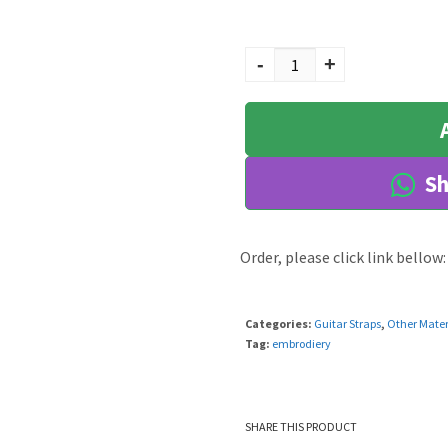
Lavi quantity
-
+
Sh
Order, please click link bellow:
Categories:
Guitar Straps
,
Other Mater
Tag:
embrodiery
SHARE THIS PRODUCT