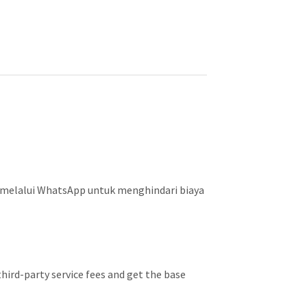
 melalui WhatsApp untuk menghindari biaya
hird-party service fees and get the base