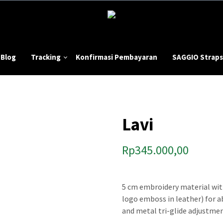
Blog
Tracking
Konfirmasi Pembayaran
SAGGIO Straps
Lavi
Rp
345.000,00
5 cm embroidery material wit
logo emboss in leather) for 
and metal tri-glide adjustmen