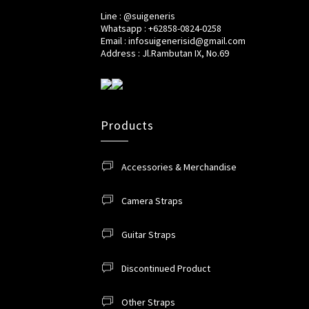
Line : @suigeneris
Whatsapp : +62858-0824-0258
Email : infosuigenerisid@gmail.com
Address : Jl.Rambutan IX, No.69
Products
Accessories & Merchandise
Camera Straps
Guitar Straps
Discontinued Product
Other Straps