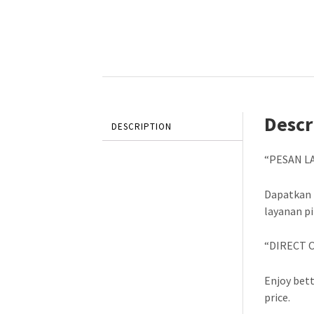
Descr
DESCRIPTION
“PESAN L
Dapatkan 
layanan p
“DIRECT 
Enjoy bett
price.