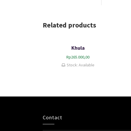
Related products
Khula
Rp
265.000,00
Stock: Available
Contact