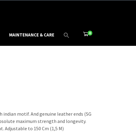
0
MAINTENANCE & CARE
h indian motif. And genuine leather ends (SG
absolute maximum strength and longevity.
t. Adjustable to 150 Cm (1,5 M)