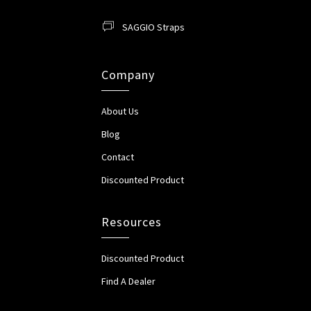
SAGGIO Straps
Company
About Us
Blog
Contact
Discounted Product
Resources
Discounted Product
Find A Dealer