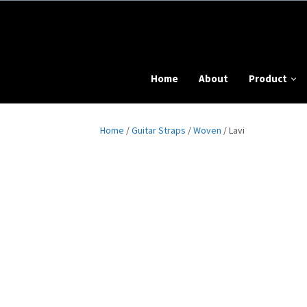
Home
About
Product
Home
/
Guitar Straps
/
Woven
/ Lavi