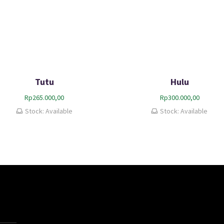
Tutu
Hulu
Rp
265.000,00
Rp
300.000,00
Stock: Available
Stock: Available