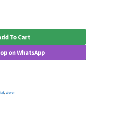
Add To Cart
op on WhatsApp
ial
,
Woven