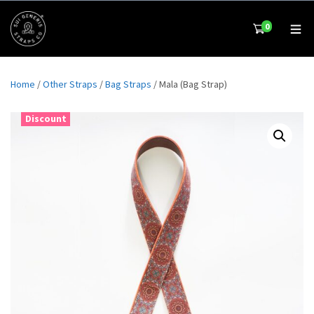
0
Home
/
Other Straps
/
Bag Straps
/ Mala (Bag Strap)
Discount