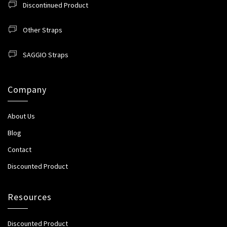
Discontinued Product
Other Straps
SAGGIO Straps
Company
About Us
Blog
Contact
Discounted Product
Resources
Discounted Product