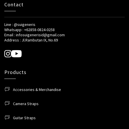
Contact
Line : @suigeneris
Whatsapp : +62858-0824-0258
Email : infosuigenerisid@gmail.com
Address : Jl.Rambutan IX, No.69
Products
Accessories & Merchandise
Camera Straps
Guitar Straps