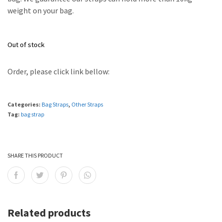
weight on your bag.
Out of stock
Order, please click link bellow:
Categories:
Bag Straps
,
Other Straps
Tag:
bag strap
SHARE THIS PRODUCT
Related products