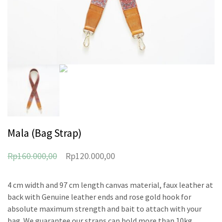
Mala (Bag Strap)
Rp
160.000,00
Rp
120.000,00
4 cm width and 97 cm length canvas material, faux leather at
back with Genuine leather ends and rose gold hook for
absolute maximum strength and bait to attach with your
bag. We guarantee our straps can hold more than 10kg