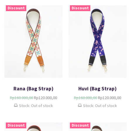
Discount
Discount
Rana (Bag Strap)
Huvi (Bag Strap)
Rp
160.000,00
Rp
120.000,00
Rp
160.000,00
Rp
120.000,00
Stock: Out of stock
Stock: Out of stock
Discount
Discount