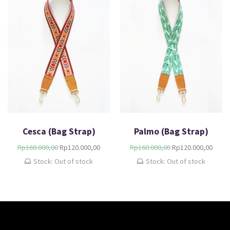
Cesca (Bag Strap)
Palmo (Bag Strap)
Rp
160.000,00
Rp
120.000,00
Rp
160.000,00
Rp
120.000,00
Stock: Out of stock
Stock: Out of stock