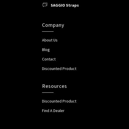
SAGGIO Straps
Company
About Us
Blog
Contact
Discounted Product
Resources
Discounted Product
Find A Dealer