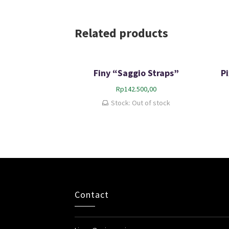
Related products
Finy “Saggio Straps”
P
Rp
142.500,00
Stock: Out of stock
Contact