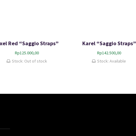
ixel Red “Saggio Straps”
Karel “Saggio Straps”
Rp
125.000,00
Rp
142.500,00
Stock: Out of stock
Stock: Available