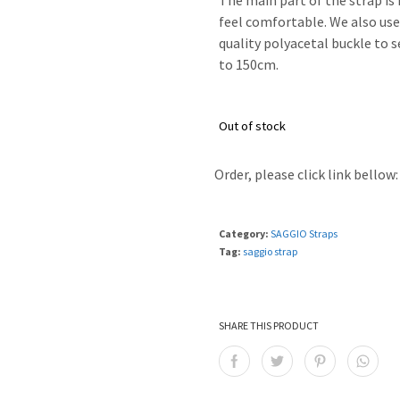
The main part of the strap is
feel comfortable. We also us
quality polyacetal buckle to 
to 150cm.
Out of stock
Order, please click link bellow:
Category:
SAGGIO Straps
Tag:
saggio strap
SHARE THIS PRODUCT