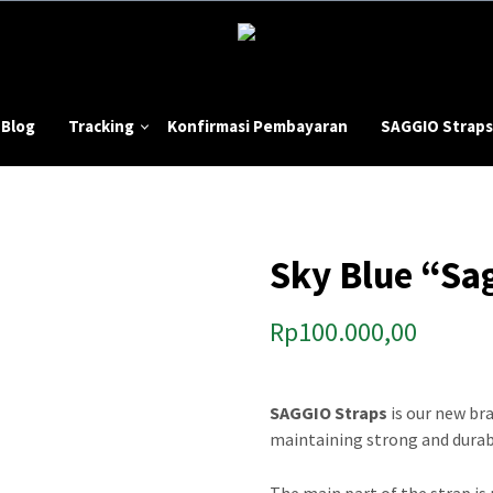
Blog
Tracking
Konfirmasi Pembayaran
SAGGIO Straps
Sky Blue “Sa
Rp
100.000,00
SAGGIO Straps
is our new br
maintaining strong and durabl