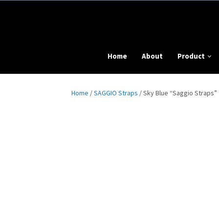
Home
About
Product
Home
/
SAGGIO Straps
/ Sky Blue “Saggio Straps”