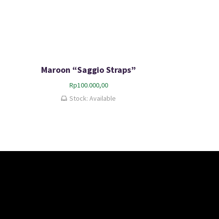
Maroon “Saggio Straps”
Rp
100.000,00
Stock: Available