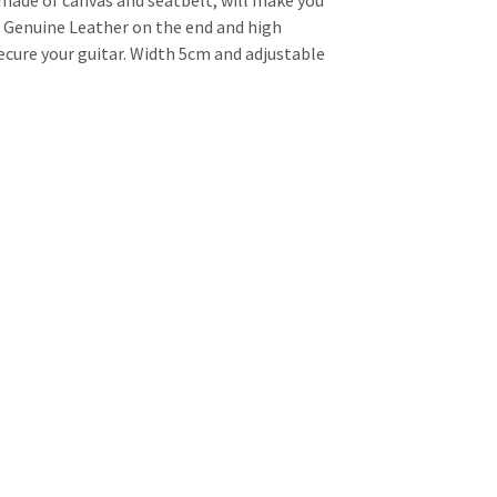
 made of canvas and seatbelt, will make you
e Genuine Leather on the end and high
secure your guitar. Width 5cm and adjustable