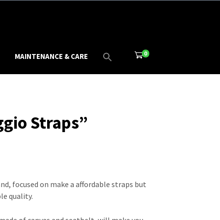
0
MAINTENANCE & CARE
ggio Straps”
and, focused on make a affordable straps but
e quality.