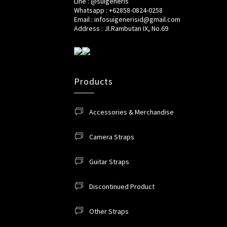
Line : @suigeneris
Whatsapp : +62858-0824-0258
Email : infosuigenerisid@gmail.com
Address : Jl.Rambutan IX, No.69
Products
Accessories & Merchandise
Camera Straps
Guitar Straps
Discontinued Product
Other Straps