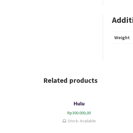
Addit
Weight
Related products
Hulu
Rp
300.000,00
Stock: Available