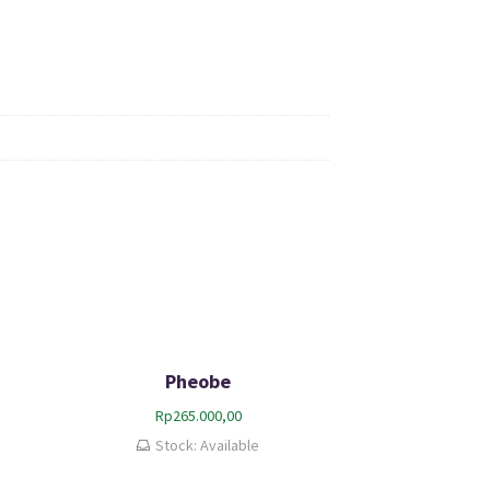
Pheobe
Rp
265.000,00
Stock: Available