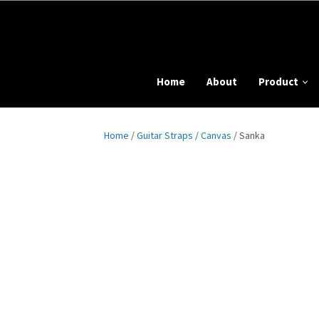
Home
About
Product
Home
/
Guitar Straps
/
Canvas
/ Sanka