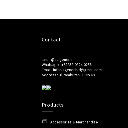
Contact
Line : @suigeneris
Whatsapp : +62858-0824-0258
Email : infosuigenerisid@gmail.com
Address : Jl.Rambutan IX, No.69
Products
Accessories & Merchandise