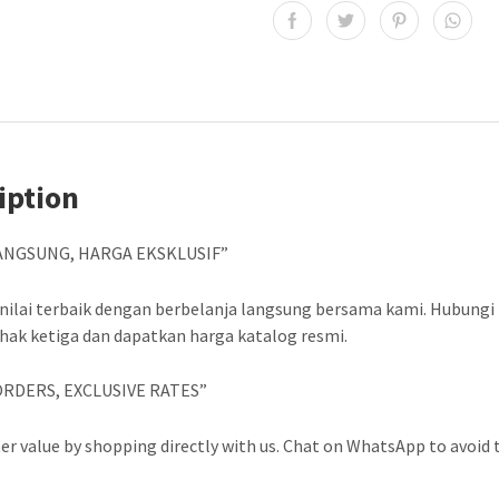
iption
ANGSUNG, HARGA EKSKLUSIF”
nilai terbaik dengan berbelanja langsung bersama kami. Hubungi
ihak ketiga dan dapatkan harga katalog resmi.
ORDERS, EXCLUSIVE RATES”
er value by shopping directly with us. Chat on WhatsApp to avoid t