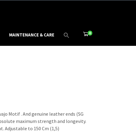
0
MAINTENANCE & CARE
ajo Motif . And genuine leather ends (SG
absolute maximum strength and longevity.
t. Adjustable to 150 Cm (1,5)