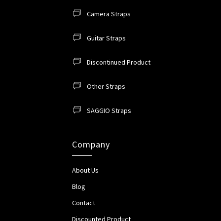
Camera Straps
Guitar Straps
Discontinued Product
Other Straps
SAGGIO Straps
Company
About Us
Blog
Contact
Discounted Product