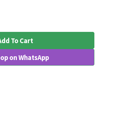
Add To Cart
op on WhatsApp