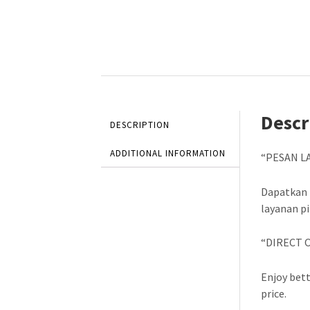
Descr
DESCRIPTION
ADDITIONAL INFORMATION
“PESAN L
Dapatkan 
layanan p
“DIRECT 
Enjoy bett
price.