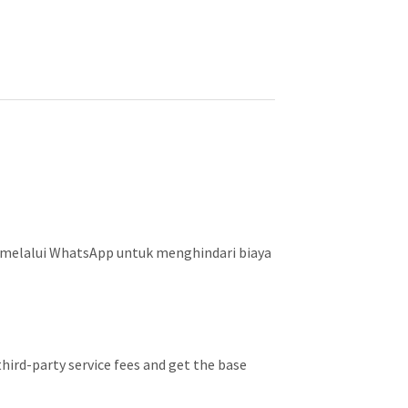
 melalui WhatsApp untuk menghindari biaya
hird-party service fees and get the base