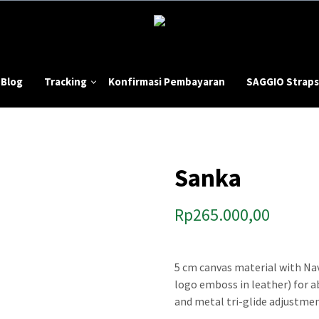
Blog
Tracking
Konfirmasi Pembayaran
SAGGIO Straps
Sanka
Rp
265.000,00
5 cm canvas material with Nav
logo emboss in leather) for 
and metal tri-glide adjustmen