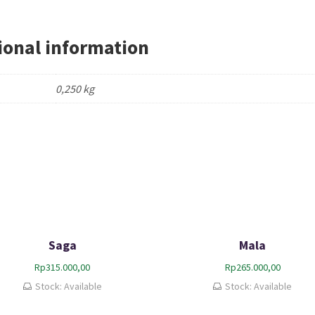
ional information
0,250 kg
Saga
Mala
Rp
315.000,00
Rp
265.000,00
Stock: Available
Stock: Available