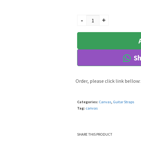
Sanka quantity
-
+
Sh
Order, please click link bellow:
Categories:
Canvas
,
Guitar Straps
Tag:
canvas
SHARE THIS PRODUCT