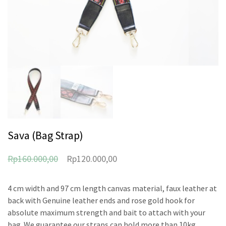
Sava (Bag Strap)
Rp
160.000,00
Rp
120.000,00
4 cm width and 97 cm length canvas material, faux leather at
back with Genuine leather ends and rose gold hook for
absolute maximum strength and bait to attach with your
bag. We guarantee our straps can hold more than 10kg