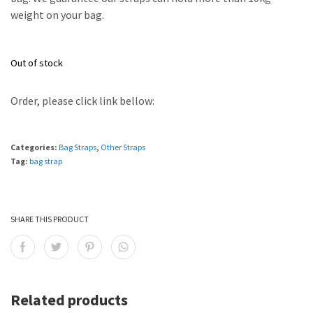
weight on your bag.
Out of stock
Order, please click link bellow:
Categories:
Bag Straps
,
Other Straps
Tag:
bag strap
SHARE THIS PRODUCT
Related products