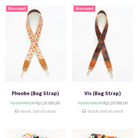
Discount
Discount
Pheobe (Bag Strap)
Vis (Bag Strap)
Rp
160.000,00
Rp
120.000,00
Rp
160.000,00
Rp
120.000,00
Stock: Out of stock
Stock: Out of stock