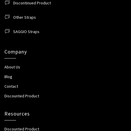
Discontinued Product
Other Straps
SAGGIO Straps
Company
About Us
Blog
Contact
Discounted Product
Resources
Discounted Product