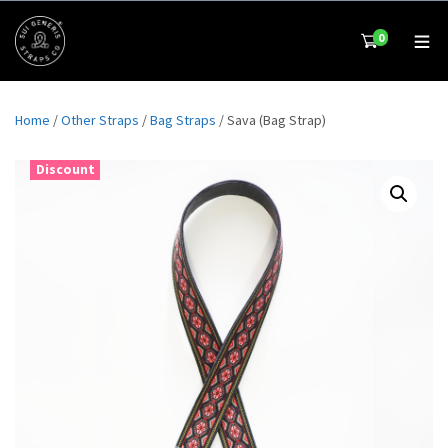
0
Home
/
Other Straps
/
Bag Straps
/ Sava (Bag Strap)
Discount