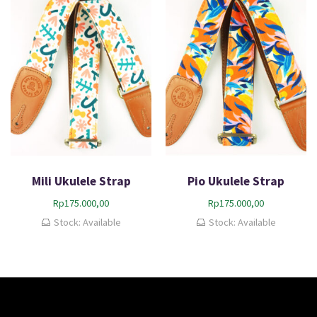
Mili Ukulele Strap
Pio Ukulele Strap
Rp
175.000,00
Rp
175.000,00
Stock: Available
Stock: Available