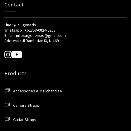
Contact
Line : @suigeneris
Whatsapp : +62858-0824-0258
Email : infosuigenerisid@gmail.com
Address : Jl.Rambutan IX, No.69
Products
Accessories & Merchandise
Camera Straps
Guitar Straps