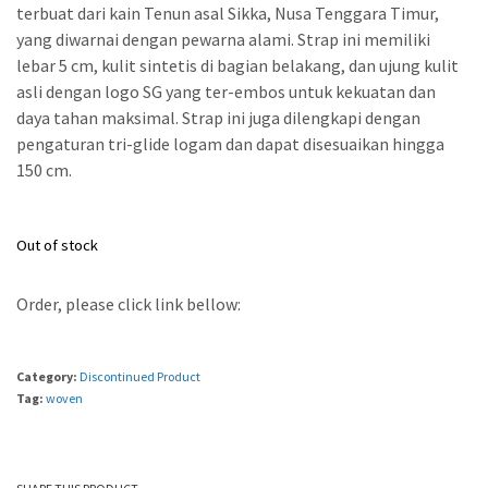
terbuat dari kain Tenun asal Sikka, Nusa Tenggara Timur,
yang diwarnai dengan pewarna alami. Strap ini memiliki
lebar 5 cm, kulit sintetis di bagian belakang, dan ujung kulit
asli dengan logo SG yang ter-embos untuk kekuatan dan
daya tahan maksimal. Strap ini juga dilengkapi dengan
pengaturan tri-glide logam dan dapat disesuaikan hingga
150 cm.
Out of stock
Order, please click link bellow:
Category:
Discontinued Product
Tag:
woven