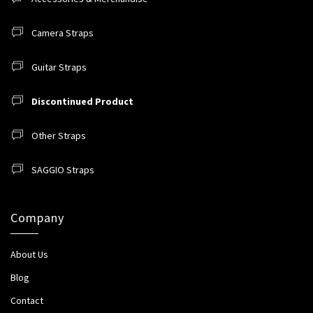
Camera Straps
Guitar Straps
Discontinued Product
Other Straps
SAGGIO Straps
Company
About Us
Blog
Contact