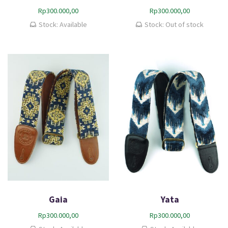
Rp
300.000,00
Rp
300.000,00
Stock: Available
Stock: Out of stock
Gaia
Yata
Rp
300.000,00
Rp
300.000,00