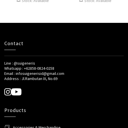
Stock: Available
Stock: Available
Contact
Line : @suigeneris
Whatsapp : +62858-0824-0258
Email : infosuigenerisid@gmail.com
Address : Jl.Rambutan IX, No.69
Products
Accessories & Merchandise