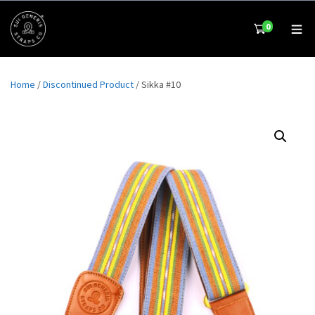
0
Home
/
Discontinued Product
/ Sikka #10