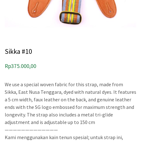
Sikka #10
Rp
375.000,00
We use a special woven fabric for this strap, made from
Sikka, East Nusa Tenggara, dyed with natural dyes. It features
a 5 cm width, faux leather on the back, and genuine leather
ends with the SG logo embossed for maximum strength and
longevity. The strap also includes a metal tri-glide
adjustment and is adjustable up to 150 cm
—————————————
Kami menggunakan kain tenun spesial; untuk strap ini,