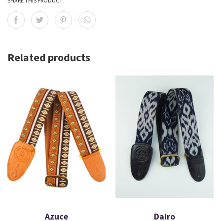
SHARE THIS PRODUCT
Related products
Azuce
Dairo