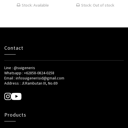
Stock: Available
Stock: Out of stock
Contact
Line : @suigeneris
Whatsapp : +62858-0824-0258
Email : infosuigenerisid@gmail.com
Address : Jl.Rambutan IX, No.69
Products