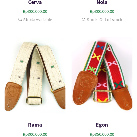
Cerva
Nola
Rp
300.000,00
Rp
300.000,00
Stock: Available
Stock: Out of stock
Rama
Egon
Rp
300.000,00
Rp
350.000,00