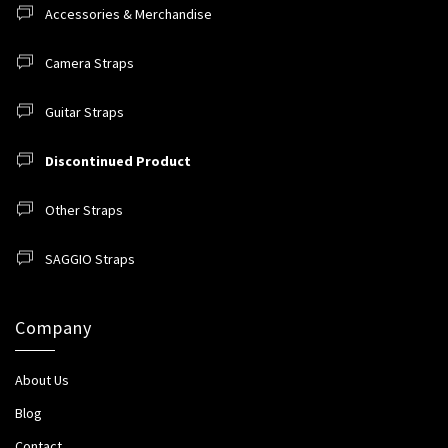
Accessories & Merchandise
Camera Straps
Guitar Straps
Discontinued Product
Other Straps
SAGGIO Straps
Company
About Us
Blog
Contact