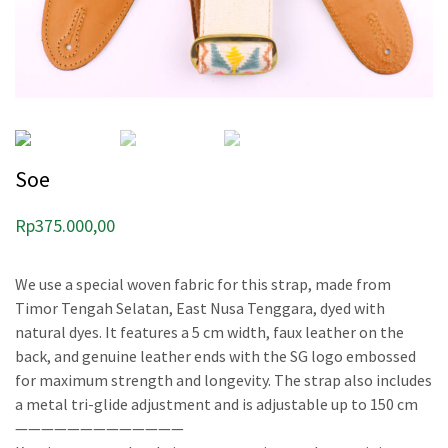
Soe
Rp
375.000,00
We use a special woven fabric for this strap, made from
Timor Tengah Selatan, East Nusa Tenggara, dyed with
natural dyes. It features a 5 cm width, faux leather on the
back, and genuine leather ends with the SG logo embossed
for maximum strength and longevity. The strap also includes
a metal tri-glide adjustment and is adjustable up to 150 cm
—————————————