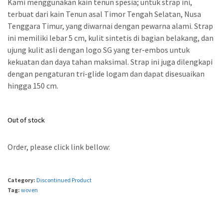
Kami menggunakan kain tenun spesia; untuk strap ini,
terbuat dari kain Tenun asal Timor Tengah Selatan, Nusa
Tenggara Timur, yang diwarnai dengan pewarna alami. Strap
ini memiliki lebar 5 cm, kulit sintetis di bagian belakang, dan
ujung kulit asli dengan logo SG yang ter-embos untuk
kekuatan dan daya tahan maksimal. Strap ini juga dilengkapi
dengan pengaturan tri-glide logam dan dapat disesuaikan
hingga 150 cm.
Out of stock
Order, please click link bellow:
Category:
Discontinued Product
Tag:
woven