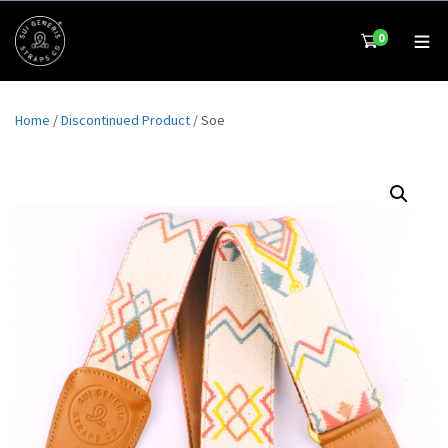
0
Home
/
Discontinued Product
/ Soe