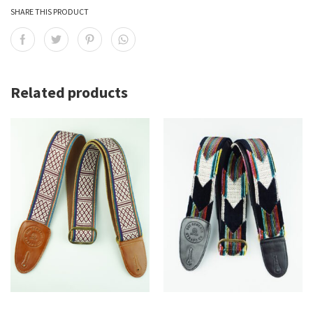
SHARE THIS PRODUCT
Related products