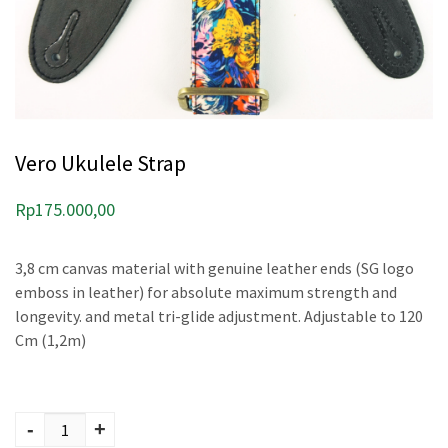
Vero Ukulele Strap
Rp
175.000,00
3,8 cm canvas material with genuine leather ends (SG logo
emboss in leather) for absolute maximum strength and
longevity. and metal tri-glide adjustment. Adjustable to 120
Cm (1,2m)
Vero Ukulele Strap
quantity
-
+