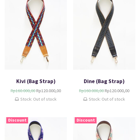
Kivi (Bag Strap)
Dine (Bag Strap)
Rp
160.000,00
Rp
120.000,00
Rp
160.000,00
Rp
120.000,00
Stock: Out of stock
Stock: Out of stock
Discount
Discount