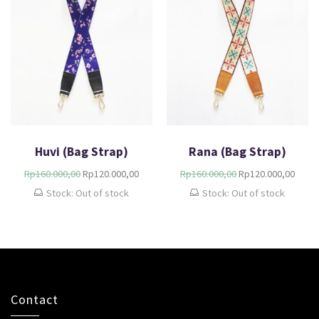
Huvi (Bag Strap)
Rana (Bag Strap)
Rp
160.000,00
Rp
120.000,00
Rp
160.000,00
Rp
120.000,00
Stock: Out of stock
Stock: Out of stock
Contact