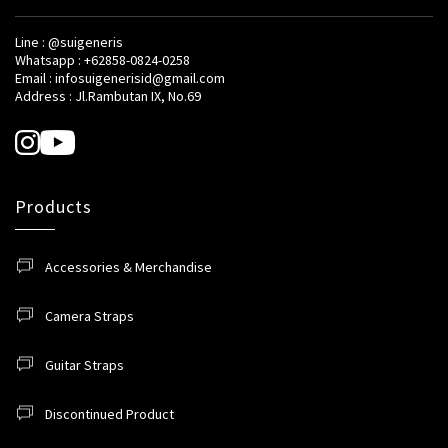
Line : @suigeneris
Whatsapp : +62858-0824-0258
Email : infosuigenerisid@gmail.com
Address : Jl.Rambutan IX, No.69
Products
Accessories & Merchandise
Camera Straps
Guitar Straps
Discontinued Product