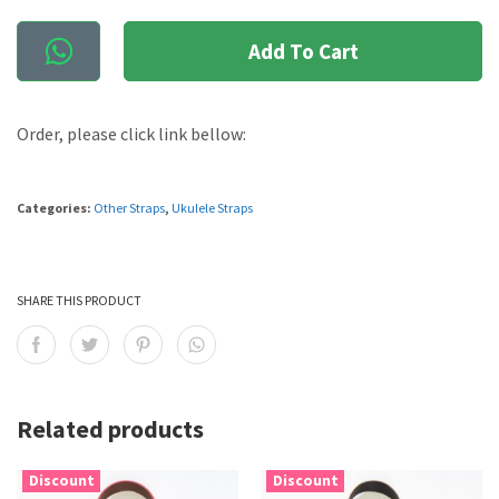
Add To Cart
Order, please click link bellow:
Categories:
Other Straps
,
Ukulele Straps
SHARE THIS PRODUCT
Related products
Discount
Discount