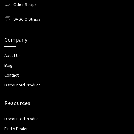
Other Straps
SAGGIO Straps
Company
About Us
Blog
Contact
Discounted Product
Resources
Discounted Product
Find A Dealer