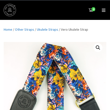
0
Home
/
Other Straps
/
Ukulele Straps
/ Vero Ukulele Strap