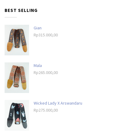
BEST SELLING
Gian
Rp
315.000,00
Mala
Rp
265.000,00
Wicked Lady X Arswandaru
Rp
275.000,00