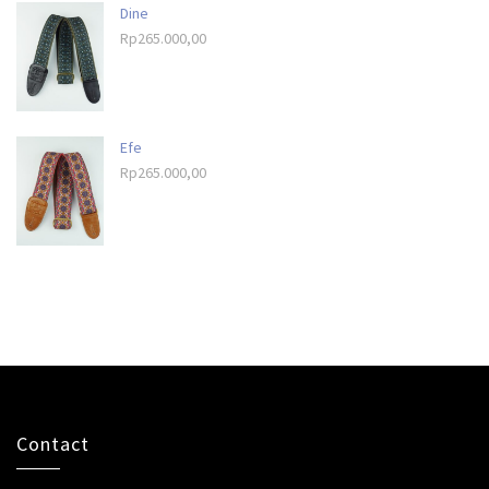
Dine
Rp
265.000,00
Efe
Rp
265.000,00
Contact