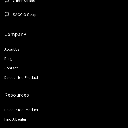
Other Straps
SAGGIO Straps
Company
About Us
Blog
Contact
Discounted Product
Resources
Discounted Product
Find A Dealer