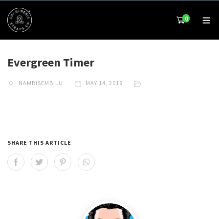
0
Evergreen Timer
NAMBISEMBILU
MAY 14, 2018
SHARE THIS ARTICLE