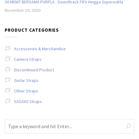
30 MENIT BERSAMA PURPLA : Soundtrack FIFA Hingga Superealita
November 10, 2020
PRODUCT CATEGORIES
Accessories & Merchandise
Camera Straps
Discontinued Product
Guitar Straps
Other Straps
SAGGIO Straps