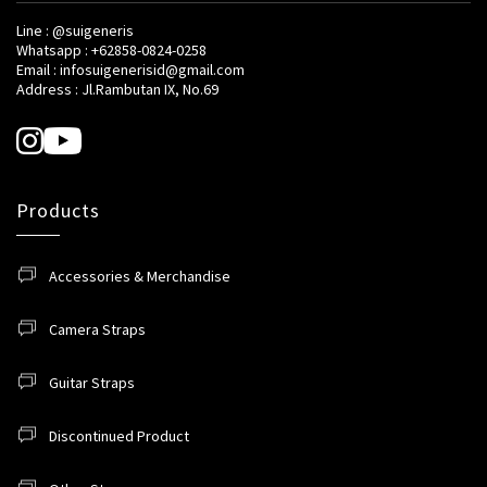
Line : @suigeneris
Whatsapp : +62858-0824-0258
Email : infosuigenerisid@gmail.com
Address : Jl.Rambutan IX, No.69
Products
Accessories & Merchandise
Camera Straps
Guitar Straps
Discontinued Product