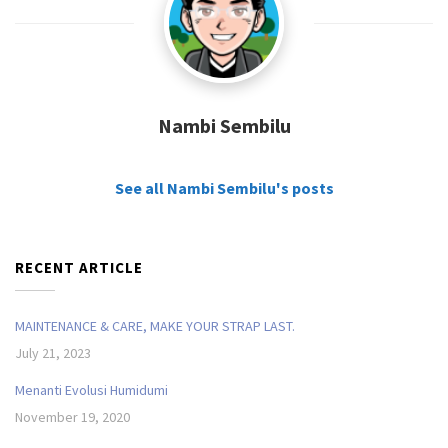
Nambi Sembilu
See all Nambi Sembilu's posts
RECENT ARTICLE
MAINTENANCE & CARE, MAKE YOUR STRAP LAST.
July 21, 2023
Menanti Evolusi Humidumi
November 19, 2020