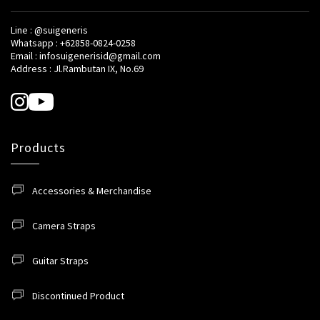
Line : @suigeneris
Whatsapp : +62858-0824-0258
Email : infosuigenerisid@gmail.com
Address : Jl.Rambutan IX, No.69
Products
Accessories & Merchandise
Camera Straps
Guitar Straps
Discontinued Product