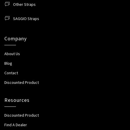
Other Straps
SAGGIO Straps
Company
About Us
Blog
Contact
Discounted Product
Resources
Discounted Product
Find A Dealer