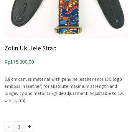
Zolin Ukulele Strap
Rp
175.000,00
3,8 cm canvas material with genuine leather ends (SG logo
emboss in leather) for absolute maximum strength and
longevity. and metal tri-glide adjustment. Adjustable to 120
Cm (1,2m)
Zolin Ukulele Strap
quantity
-
+