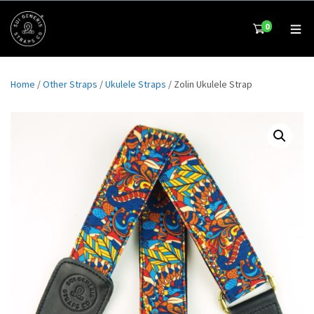
0
Home
/
Other Straps
/
Ukulele Straps
/ Zolin Ukulele Strap