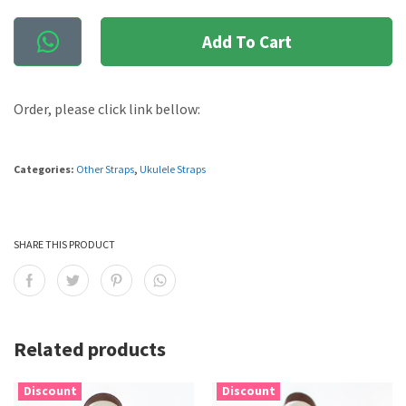
Add To Cart
Order, please click link bellow:
Categories:
Other Straps
,
Ukulele Straps
SHARE THIS PRODUCT
Related products
Discount
Discount