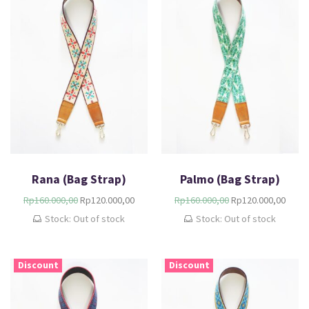
Rana (Bag Strap)
Palmo (Bag Strap)
Rp
160.000,00
Rp
120.000,00
Rp
160.000,00
Rp
120.000,00
Stock: Out of stock
Stock: Out of stock
Discount
Discount