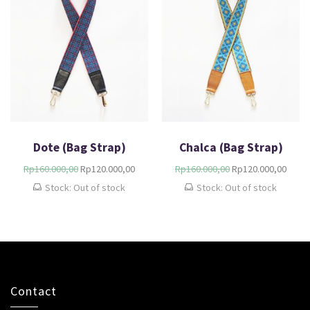
Dote (Bag Strap)
Chalca (Bag Strap)
Rp
160.000,00
Rp
120.000,00
Rp
160.000,00
Rp
120.000,00
Stock: Out of stock
Stock: Out of stock
Contact