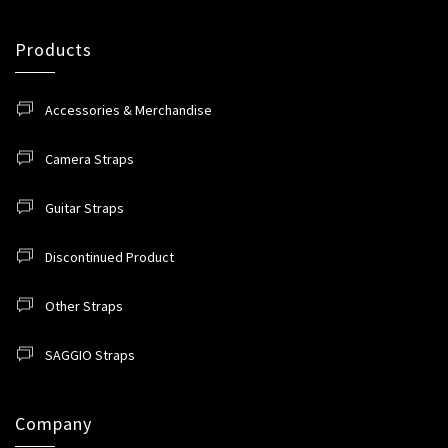
Products
Accessories & Merchandise
Camera Straps
Guitar Straps
Discontinued Product
Other Straps
SAGGIO Straps
Company