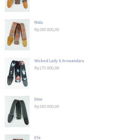
Mala
Rp
265.000,00
Wicked Lady X Arswandaru
Rp
275.000,00
Dine
Rp
265.000,00
Efe