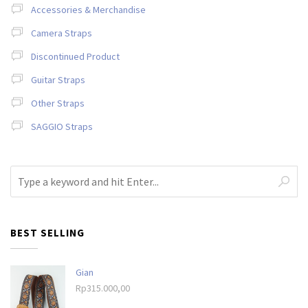
Accessories & Merchandise
Camera Straps
Discontinued Product
Guitar Straps
Other Straps
SAGGIO Straps
BEST SELLING
Gian
Rp
315.000,00