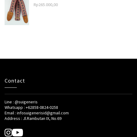
Rp
265.000,00
Contact
Line : @suigeneris
Whatsapp : +62858-0824-0258
Email : infosuigenerisid@gmail.com
Address : Jl.Rambutan IX, No.69