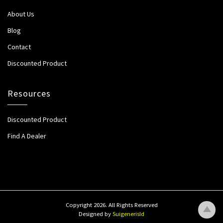
About Us
Blog
Contact
Discounted Product
Resources
Discounted Product
Find A Dealer
Copyright 2026. All Rights Reserved
Designed by
SuigenerisId