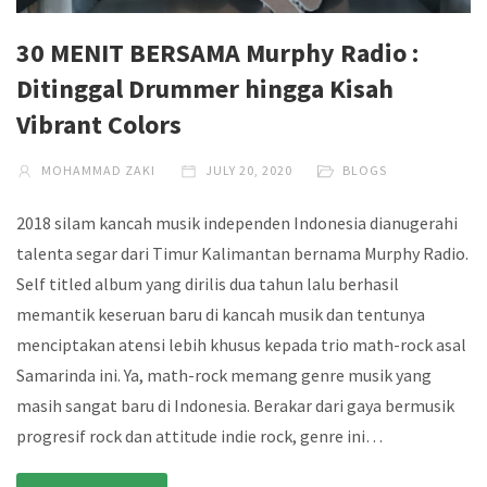
30 MENIT BERSAMA Murphy Radio :
Ditinggal Drummer hingga Kisah
Vibrant Colors
MOHAMMAD ZAKI
JULY 20, 2020
BLOGS
2018 silam kancah musik independen Indonesia dianugerahi
talenta segar dari Timur Kalimantan bernama Murphy Radio.
Self titled album yang dirilis dua tahun lalu berhasil
memantik keseruan baru di kancah musik dan tentunya
menciptakan atensi lebih khusus kepada trio math-rock asal
Samarinda ini. Ya, math-rock memang genre musik yang
masih sangat baru di Indonesia. Berakar dari gaya bermusik
progresif rock dan attitude indie rock, genre ini…