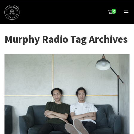
0
Murphy Radio Tag Archives