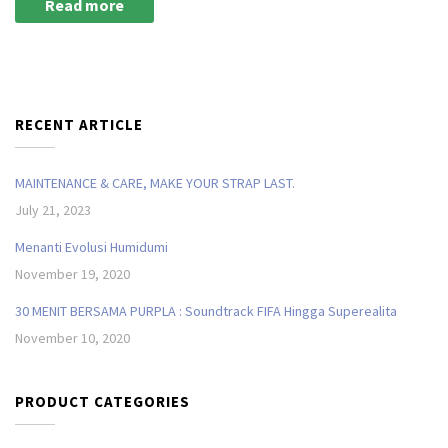
Read more
RECENT ARTICLE
MAINTENANCE & CARE, MAKE YOUR STRAP LAST.
July 21, 2023
Menanti Evolusi Humidumi
November 19, 2020
30 MENIT BERSAMA PURPLA : Soundtrack FIFA Hingga Superealita
November 10, 2020
PRODUCT CATEGORIES